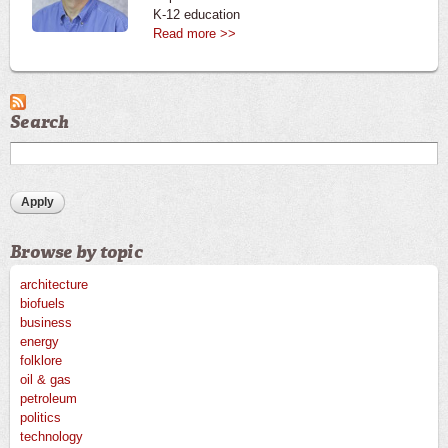
K-12 education
Read more >>
Search
Browse by topic
architecture
biofuels
business
energy
folklore
oil & gas
petroleum
politics
technology