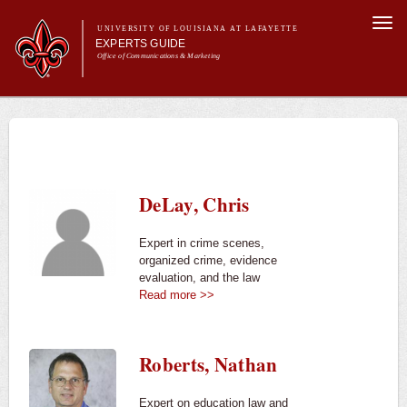
Skip to
Togg
main
UNIVERSITY OF LOUISIANA AT LAFAYETTE
navi
EXPERTS GUIDE
content
Office of Communications & Marketing
Main menu
Secondary
Main menu
All Experts
For the Media
menu
For Experts
Experts
DeLay, Chris
University News
Expert in crime scenes,
organized crime, evidence
evaluation, and the law
Read more >>
Roberts, Nathan
Expert on education law and