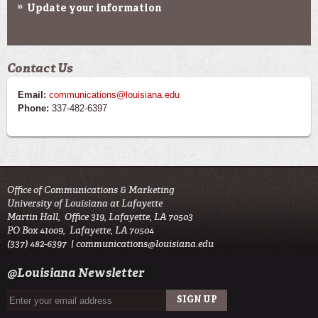
Update your information
Contact Us
Email:
communications@louisiana.edu
Phone:
337-482-6397
Office of Communications & Marketing
University of Louisiana at Lafayette
Martin Hall, Office 319, Lafayette, LA 70503
PO Box 41009, Lafayette, LA 70504
(337) 482-6397 |
communications@louisiana.edu
@Louisiana Newsletter