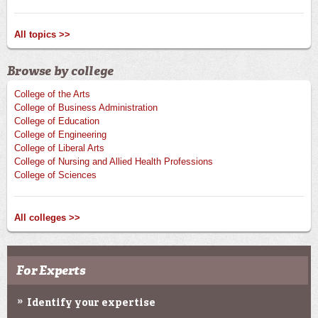
All topics >>
Browse by college
College of the Arts
College of Business Administration
College of Education
College of Engineering
College of Liberal Arts
College of Nursing and Allied Health Professions
College of Sciences
All colleges >>
For Experts
Identify your expertise