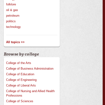
folklore
oil & gas
petroleum
politics
technology
All topics >>
Browse by college
College of the Arts
College of Business Administration
College of Education
College of Engineering
College of Liberal Arts
College of Nursing and Allied Health
Professions
College of Sciences