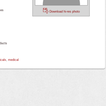
ces
Download hi-res photo
ducts
icals
,
medical