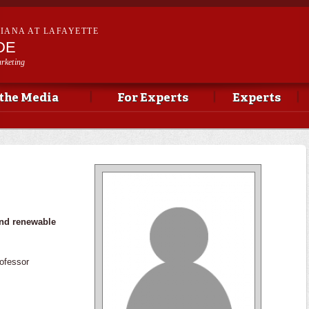
Skip to
main
SIANA AT LAFAYETTE
content
DE
rketing
 the Media
For Experts
Experts
and renewable
ofessor