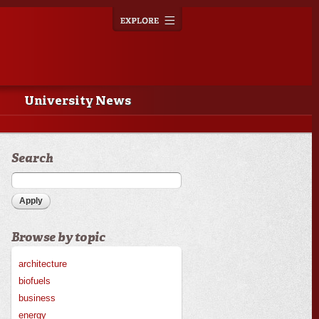
Explore
Toggle
navigation
University News
Search
Browse by topic
architecture
biofuels
business
energy