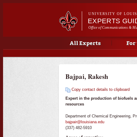
UNIVERSITY OF LOUI
EXPERTS GUI
Office of Communications & Ma
Main menu
Secondary menu
Main menu
All Experts
For
Bajpai, Rakesh
Copy contact details to clipboard
Expert in the production of biofuels 
resources
Department of Chemical Engineering, Pr
bajpair@louisiana.edu
(337) 482-5910