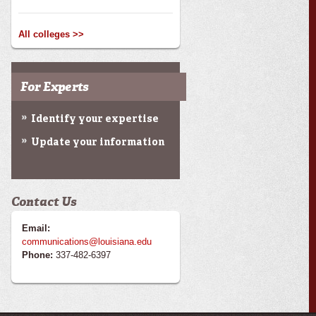
All colleges >>
For Experts
Identify your expertise
Update your information
Contact Us
Email:
communications@louisiana.edu
Phone:
337-482-6397