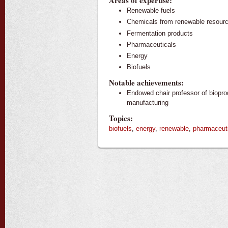
Areas of expertise:
Renewable fuels
Chemicals from renewable resour
Fermentation products
Pharmaceuticals
Energy
Biofuels
Notable achievements:
Endowed chair professor of biopro
manufacturing
Topics:
biofuels
,
energy
,
renewable
,
pharmaceut