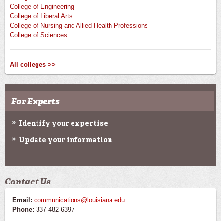
College of Engineering
College of Liberal Arts
College of Nursing and Allied Health Professions
College of Sciences
All colleges >>
For Experts
Identify your expertise
Update your information
Contact Us
Email:
communications@louisiana.edu
Phone:
337-482-6397