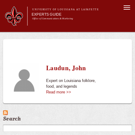
Skip to
Togg
main
UNIVERSITY OF LOUISIANA AT LAFAYETTE
navi
EXPERTS GUIDE
content
Office of Communications & Marketing
Main menu
Secondary
Main menu
All Experts
For the Media
menu
For Experts
Experts
Laudun, John
University News
Expert on Louisiana folklore,
food, and legends
Read more >>
Search