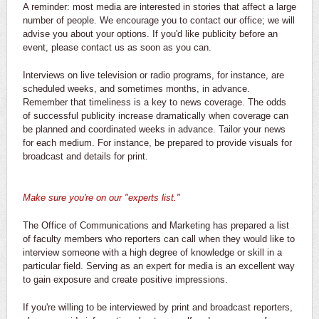
A reminder: most media are interested in stories that affect a large
number of people. We encourage you to contact our office; we will
advise you about your options. If you'd like publicity before an
event, please contact us as soon as you can.
Interviews on live television or radio programs, for instance, are
scheduled weeks, and sometimes months, in advance.
Remember that timeliness is a key to news coverage. The odds
of successful publicity increase dramatically when coverage can
be planned and coordinated weeks in advance. Tailor your news
for each medium. For instance, be prepared to provide visuals for
broadcast and details for print.
Make sure you're on our "experts list."
The Office of Communications and Marketing has prepared a list
of faculty members who reporters can call when they would like to
interview someone with a high degree of knowledge or skill in a
particular field. Serving as an expert for media is an excellent way
to gain exposure and create positive impressions.
If you're willing to be interviewed by print and broadcast reporters,