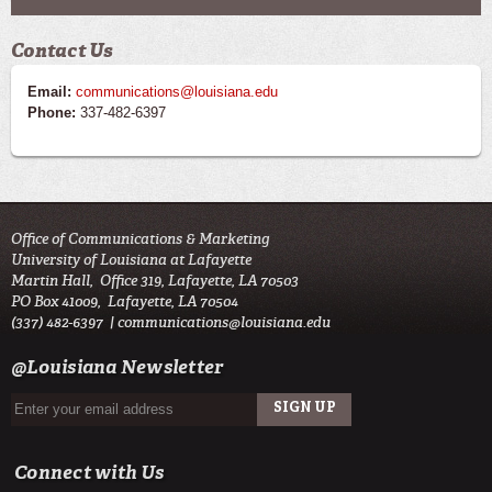
Contact Us
Email:
communications@louisiana.edu
Phone:
337-482-6397
Office of Communications & Marketing
University of Louisiana at Lafayette
Martin Hall, Office 319, Lafayette, LA 70503
PO Box 41009, Lafayette, LA 70504
(337) 482-6397 |
communications@louisiana.edu
@Louisiana Newsletter
Connect with Us