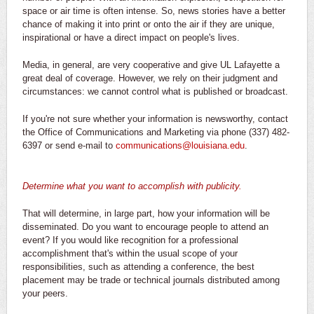
space or air time is often intense. So, news stories have a better
chance of making it into print or onto the air if they are unique,
inspirational or have a direct impact on people's lives.
Media, in general, are very cooperative and give UL Lafayette a
great deal of coverage. However, we rely on their judgment and
circumstances: we cannot control what is published or broadcast.
If you're not sure whether your information is newsworthy, contact
the Office of Communications and Marketing via phone (337) 482-
6397 or send e-mail to
communications@louisiana.edu
.
Determine what you want to accomplish with publicity.
That will determine, in large part, how your information will be
disseminated. Do you want to encourage people to attend an
event? If you would like recognition for a professional
accomplishment that's within the usual scope of your
responsibilities, such as attending a conference, the best
placement may be trade or technical journals distributed among
your peers.