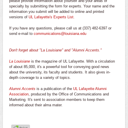
please provide information about yourself and your areas of
specialty by submitting the form for experts. Your name and the
information you submit will be added to online and printed
versions of
UL Lafayette's Experts List.
If you have any questions, please call us at (337) 482-6397 or
send e-mail to
communications@louisiana.edu
Don't forget about "La Louisiane" and "Alumni Accents."
La Louisiane
is the magazine of UL Lafayette. With a circulation
of about 85,000, it's a powerful tool for conveying good news
about the university, its faculty and students. It also gives in-
depth coverage to a variety of topics.
Alumni Accents
is a publication of the
UL Lafayette Alumni
Association
, produced by the Office of Communications and
Marketing. It's sent to association members to keep them
informed about their alma mater.