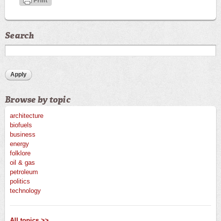
Search
Browse by topic
architecture
biofuels
business
energy
folklore
oil & gas
petroleum
politics
technology
All topics >>