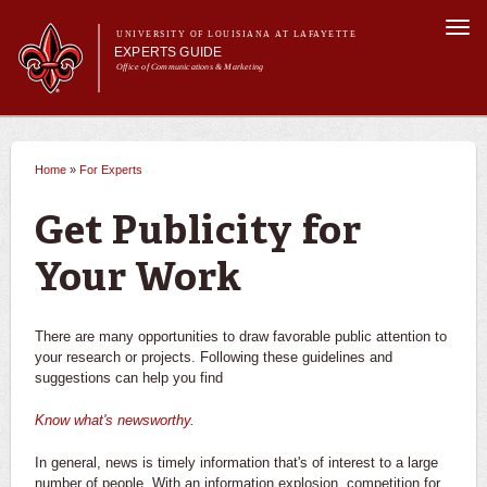
Skip to
Togg
main
UNIVERSITY OF LOUISIANA AT LAFAYETTE
navi
EXPERTS GUIDE
content
Office of Communications & Marketing
Main menu
Secondary
Main menu
All Experts
For the Media
menu
Home
»
For Experts
You are here
For Experts
Experts
Get Publicity for
University News
Your Work
There are many opportunities to draw favorable public attention to
your research or projects. Following these guidelines and
suggestions can help you find
Know what's newsworthy
.
In general, news is timely information that's of interest to a large
number of people. With an information explosion, competition for