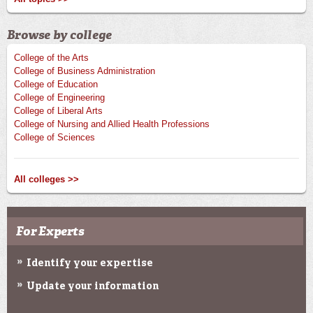
Browse by college
College of the Arts
College of Business Administration
College of Education
College of Engineering
College of Liberal Arts
College of Nursing and Allied Health Professions
College of Sciences
All colleges >>
For Experts
Identify your expertise
Update your information