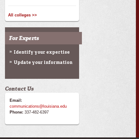
All colleges >>
For Experts
Identify your expertise
Update your information
Contact Us
Email:
communications@louisiana.edu
Phone:
337-482-6397