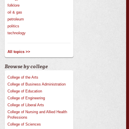
folklore
oil & gas
petroleum
politics
technology
All topics >>
Browse by college
College of the Arts
College of Business Administration
College of Education
College of Engineering
College of Liberal Arts
College of Nursing and Allied Health
Professions
College of Sciences