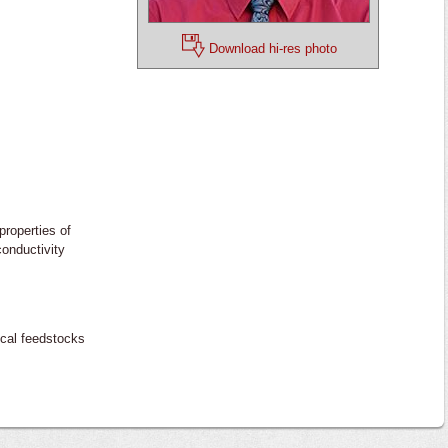
Download hi-res photo
properties of
conductivity
ical feedstocks