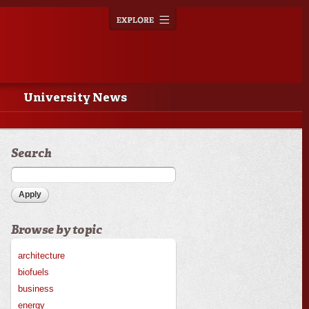
Explore
Toggle
navigation
University News
Search
Browse by topic
architecture
biofuels
business
energy