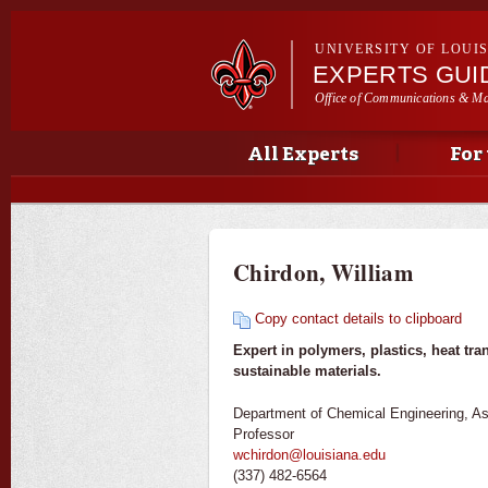
UNIVERSITY OF LOUI
EXPERTS GUI
Office of Communications & Ma
Main menu
Secondary menu
Main menu
All Experts
For
Chirdon, William
Copy contact details to clipboard
Expert in polymers, plastics, heat tra
sustainable materials.
Department of Chemical Engineering, As
Professor
wchirdon@louisiana.edu
(337) 482-6564