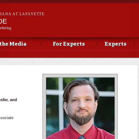
Skip to
main
SIANA AT LAFAYETTE
content
DE
rketing
 the Media
For Experts
Experts
nsfer, and
sociate