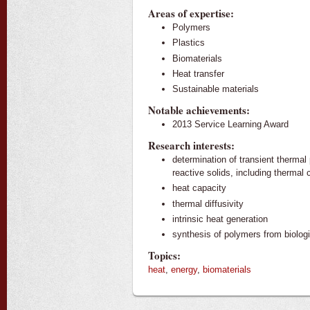
Areas of expertise:
Polymers
Plastics
Biomaterials
Heat transfer
Sustainable materials
Notable achievements:
2013 Service Learning Award
Research interests:
determination of transient thermal 
reactive solids, including thermal 
heat capacity
thermal diffusivity
intrinsic heat generation
synthesis of polymers from biolog
Topics:
heat
,
energy
,
biomaterials