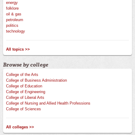
energy
folklore
oil & gas
petroleum
politics
technology
All topics >>
Browse by college
College of the Arts
College of Business Administration
College of Education
College of Engineering
College of Liberal Arts
College of Nursing and Allied Health Professions
College of Sciences
All colleges >>