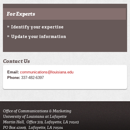
For Experts
Identify your expertise
Update your information
Contact Us
Email:
communications@louisiana.edu
Phone:
337-482-6397
Office of Communications & Marketing
University of Louisiana at Lafayette
Martin Hall, Office 319, Lafayette, LA 70503
PO Box 41009, Lafayette, LA 70504