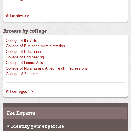
All topics >>
Browse by college
College of the Arts
College of Business Administration
College of Education
College of Engineering
College of Liberal Arts
College of Nursing and Allied Health Professions
College of Sciences
All colleges >>
For Experts
Identify your expertise