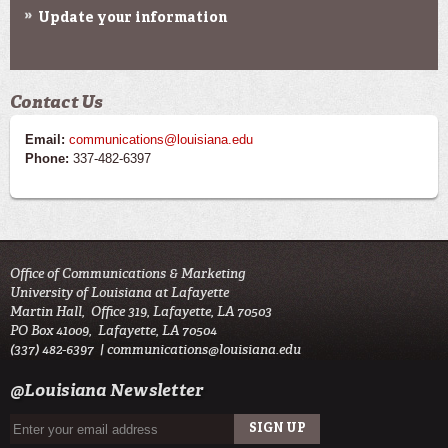
Update your information
Contact Us
Email:
communications@louisiana.edu
Phone:
337-482-6397
Office of Communications & Marketing
University of Louisiana at Lafayette
Martin Hall, Office 319, Lafayette, LA 70503
PO Box 41009, Lafayette, LA 70504
(337) 482-6397 |
communications@louisiana.edu
@Louisiana Newsletter