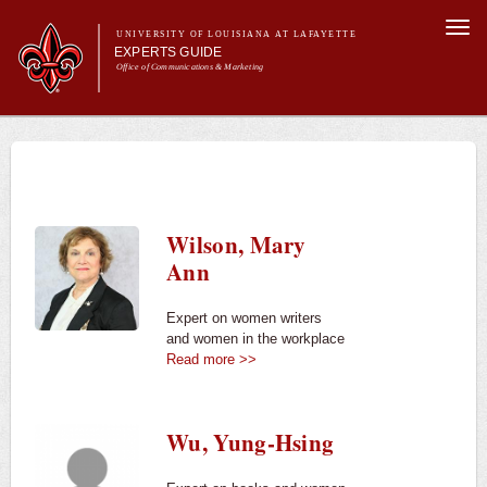
Skip to
Togg
main
UNIVERSITY OF LOUISIANA AT LAFAYETTE
navi
EXPERTS GUIDE
content
Office of Communications & Marketing
Main menu
Secondary
Main menu
All Experts
For the Media
menu
For Experts
Experts
Wilson, Mary
University News
Ann
Expert on women writers
and women in the workplace
Read more >>
Wu, Yung-Hsing