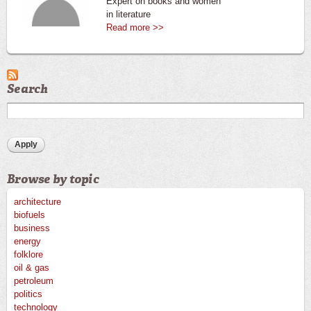
Expert on books and women
in literature
Read more >>
Search
Browse by topic
architecture
biofuels
business
energy
folklore
oil & gas
petroleum
politics
technology