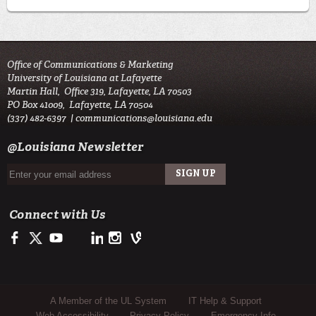
Office of Communications & Marketing
University of Louisiana at Lafayette
Martin Hall, Office 319, Lafayette, LA 70503
PO Box 41009, Lafayette, LA 70504
(337) 482-6397 |
communications@louisiana.edu
@Louisiana Newsletter
Connect with Us
Facebook
Twitter
Youtube
LinkedIn
Instagram
Vine
Sub Footer Menu
A Member of the UL System
IT Help & Support
Web Accessibility
Privacy Policy
Emergency Info