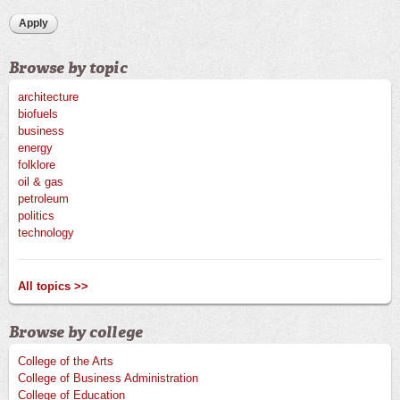
Browse by topic
architecture
biofuels
business
energy
folklore
oil & gas
petroleum
politics
technology
All topics >>
Browse by college
College of the Arts
College of Business Administration
College of Education