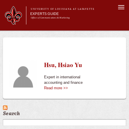
Skip to
Togg
main
UNIVERSITY OF LOUISIANA AT LAFAYETTE
navi
EXPERTS GUIDE
content
Office of Communications & Marketing
Main menu
Secondary
Main menu
All Experts
For the Media
menu
For Experts
Experts
Hsu, Hsiao Yu
University News
Expert in international
accounting and finance
Read more >>
Search