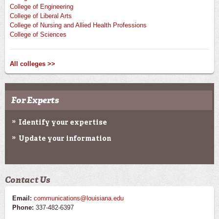
College of Engineering
College of Liberal Arts
College of Nursing and Allied Health Professions
College of Sciences
All colleges >>
For Experts
Identify your expertise
Update your information
Contact Us
Email:
communications@louisiana.edu
Phone:
337-482-6397