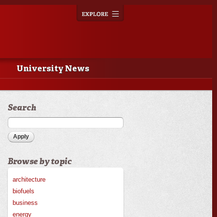
Explore
Toggle
navigation
University News
Search
Browse by topic
architecture
biofuels
business
energy