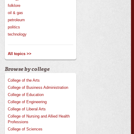
folklore
oil & gas
petroleum
politics
technology
All topics >>
Browse by college
College of the Arts
College of Business Administration
College of Education
College of Engineering
College of Liberal Arts
College of Nursing and Allied Health
Professions
College of Sciences