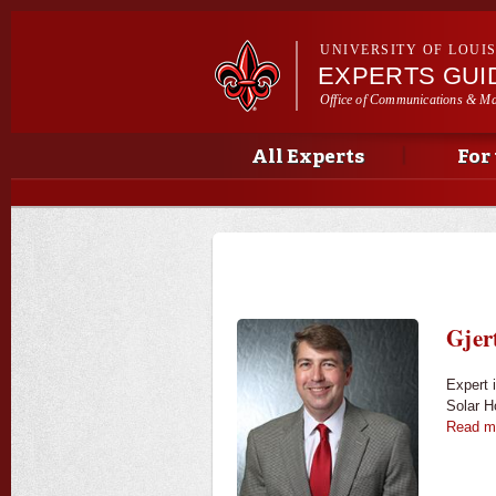
UNIVERSITY OF LOUI
EXPERTS GUI
Office of Communications & Ma
Main menu
Secondary menu
Main menu
All Experts
For
Gjer
Expert 
Solar 
Read m