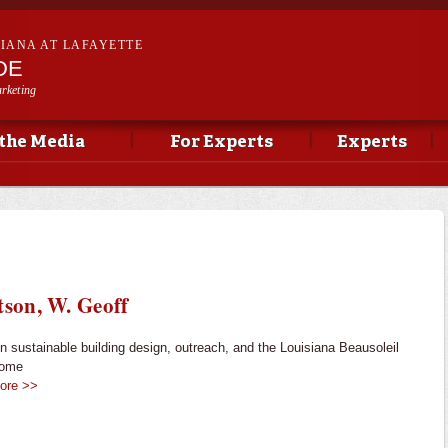
Skip to
main
SIANA AT LAFAYETTE
content
DE
rketing
 the Media
For Experts
Experts
tson, W. Geoff
in sustainable building design, outreach, and the Louisiana Beausoleil
Home
ore >>