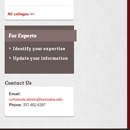
All colleges >>
For Experts
Identify your expertise
Update your information
Contact Us
Email:
communications@louisiana.edu
Phone:
337-482-6397