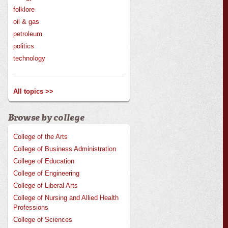
folklore
oil & gas
petroleum
politics
technology
All topics >>
Browse by college
College of the Arts
College of Business Administration
College of Education
College of Engineering
College of Liberal Arts
College of Nursing and Allied Health
Professions
College of Sciences