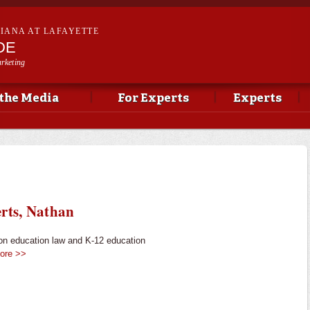
Skip to
main
SIANA AT LAFAYETTE
content
DE
rketing
 the Media
For Experts
Experts
rts, Nathan
on education law and K-12 education
ore >>