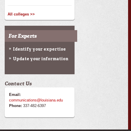
All colleges >>
For Experts
Identify your expertise
Update your information
Contact Us
Email:
communications@louisiana.edu
Phone:
337-482-6397