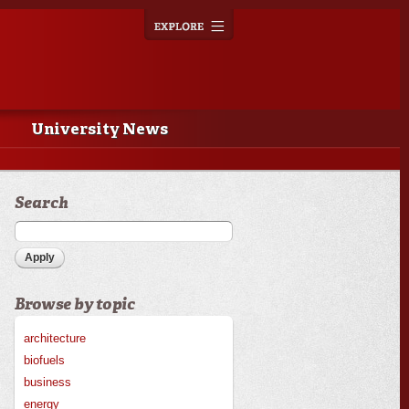
Explore
Toggle
navigation
University News
Search
Browse by topic
architecture
biofuels
business
energy